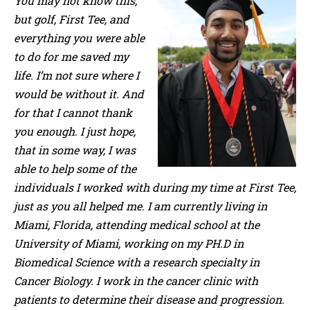
You may not know this,
but golf, First Tee, and
everything you were able
to do for me saved my
life. I’m not sure where I
would be without it. And
for that I cannot thank
you enough. I just hope,
that in some way, I was
able to help some of the
individuals I worked with during my time at First Tee,
just as you all helped me. I am currently living in
Miami, Florida, attending medical school at the
University of Miami, working on my PH.D in
Biomedical Science with a research specialty in
Cancer Biology. I work in the cancer clinic with
patients to determine their disease and progression.