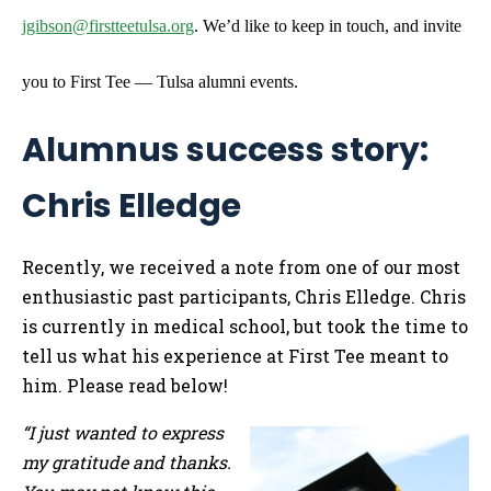
jgibson@firstteetulsa.org
. We’d like to keep in touch, and invite
you to First Tee — Tulsa alumni events.
Alumnus success story:
Chris Elledge
Recently, we received a note from one of our most
enthusiastic past participants, Chris Elledge. Chris
is currently in medical school, but took the time to
tell us what his experience at First Tee meant to
him. Please read below!
“I just wanted to express
my gratitude and thanks.