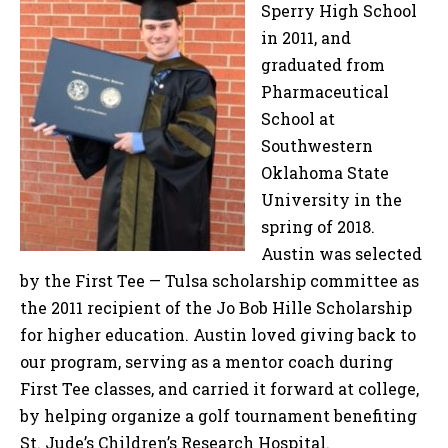
Sperry High School
in 2011, and
graduated from
Pharmaceutical
School at
Southwestern
Oklahoma State
University in the
spring of 2018.
Austin was selected
by the First Tee — Tulsa scholarship committee as
the 2011 recipient of the Jo Bob Hille Scholarship
for higher education. Austin loved giving back to
our program, serving as a mentor coach during
First Tee classes, and carried it forward at college,
by helping organize a golf tournament benefiting
St. Jude’s Children’s Research Hospital.