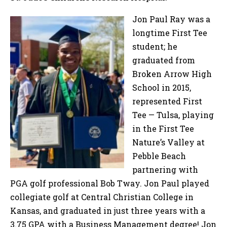
Jon Paul Ray was a
longtime First Tee
student; he
graduated from
Broken Arrow High
School in 2015,
represented First
Tee — Tulsa, playing
in the First Tee
Nature’s Valley at
Pebble Beach
partnering with
PGA golf professional Bob Tway. Jon Paul played
collegiate golf at Central Christian College in
Kansas, and graduated in just three years with a
3.75 GPA with a Business Management degree! Jon