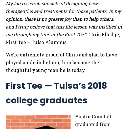
My lab research consists of designing new
therapeutics and treatments for those patients. In my
opinion, there is no greater joy than to help others,
and I truly believe that this life lesson was instilled in
me through my time at the First Tee.”
Chris Elledge,
First Tee — Tulsa Alumnus.
We’re extremely proud of Chris and glad to have
played a role in helping him become the
thoughtful young man he is today.
First Tee — Tulsa’s 2018
college graduates
Austin Crandall
graduated from