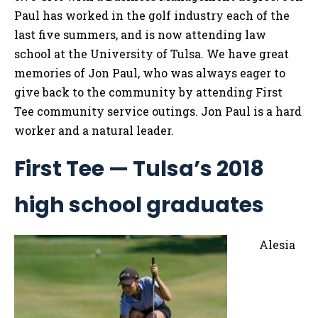
Paul has worked in the golf industry each of the
last five summers, and is now attending law
school at the University of Tulsa. We have great
memories of Jon Paul, who was always eager to
give back to the community by attending First
Tee community service outings. Jon Paul is a hard
worker and a natural leader.
First Tee — Tulsa’s 2018
high school graduates
Alesia