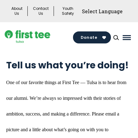
Skip
About
Contact
Youth
to
Us
Us
Safety
content
Donate
Mai
Men
Togg
Tell us what you’re doing!
One of our favorite things at First Tee — Tulsa is to hear from
our alumni. We’re always so impressed with their stories of
ambition, success, and making a difference. Please email a
picture and a little about what’s going on with you to