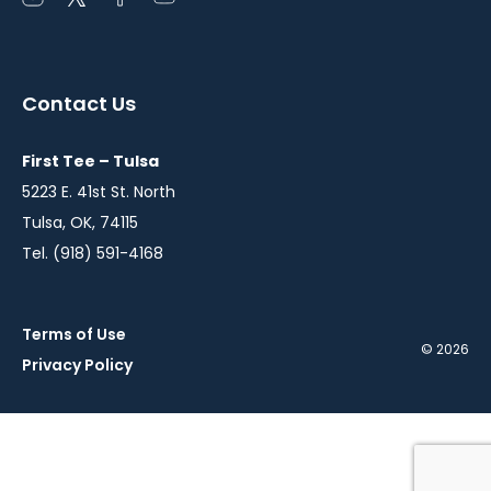
instagram
twitter
facebook
youtube
in
in
in
in
a
a
a
a
Contact Us
new
new
new
new
window
window
window
window
First Tee – Tulsa
5223 E. 41st St. North
Tulsa, OK, 74115
Tel. (918) 591-4168
Terms of Use
© 2026
Privacy Policy