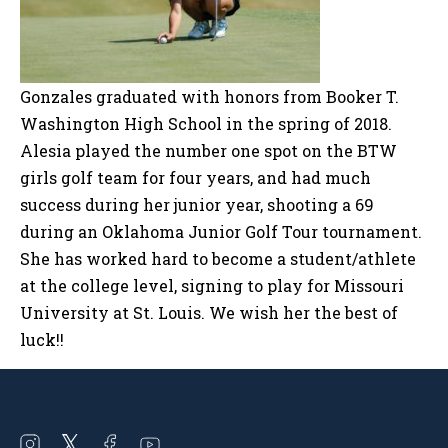
Gonzales graduated with honors from Booker T.
Washington High School in the spring of 2018.
Alesia played the number one spot on the BTW
girls golf team for four years, and had much
success during her junior year, shooting a 69
during an Oklahoma Junior Golf Tour tournament.
She has worked hard to become a student/athlete
at the college level, signing to play for Missouri
University at St. Louis. We wish her the best of
luck!!
Open
Open
Open
Open