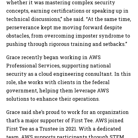
whether it was mastering complex security
concepts, earning certifications or speaking up in
technical discussions,” she said. “At the same time,
perseverance kept me moving forward despite
obstacles, from overcoming imposter syndrome to
pushing through rigorous training and setbacks.”
Grace recently began working in AWS
Professional Services, supporting national
security as a cloud engineering consultant. In this
role, she works with clients in the federal
government, helping them leverage AWS
solutions to enhance their operations.
Grace said she’s proud to work for an organization
that’s a major supporter of First Tee. AWS joined
First Tee as a Trustee in 2021. With a dedicated
team, AWS supports participants through STEM