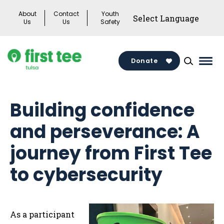
Skip
About
Contact
Youth
to
Us
Us
Safety
content
Donate
Mai
Men
Togg
Building confidence
and perseverance: A
journey from First Tee
to cybersecurity
As a participant