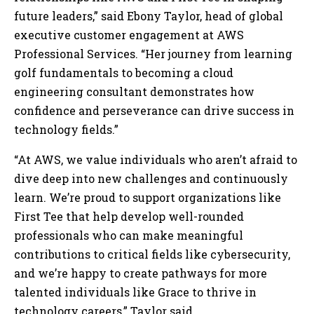
future leaders,” said Ebony Taylor, head of global
executive customer engagement at AWS
Professional Services. “Her journey from learning
golf fundamentals to becoming a cloud
engineering consultant demonstrates how
confidence and perseverance can drive success in
technology fields.”
“At AWS, we value individuals who aren’t afraid to
dive deep into new challenges and continuously
learn. We’re proud to support organizations like
First Tee that help develop well-rounded
professionals who can make meaningful
contributions to critical fields like cybersecurity,
and we’re happy to create pathways for more
talented individuals like Grace to thrive in
technology careers,” Taylor said.