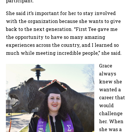
participant.
She said it’s important for her to stay involved
with the organization because she wants to give
back to the next generation. “First Tee gave me
the opportunity to have so many amazing
experiences across the country, and I learned so
much while meeting incredible people,” she said.
Grace
always
knew she
wanted a
career that
would
challenge
her. When
she was a