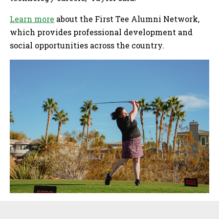
Learn more
about the First Tee Alumni Network,
which provides professional development and
social opportunities across the country.
Sidebar