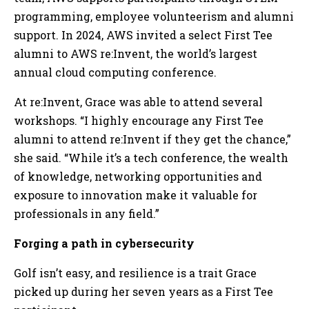
programming, employee volunteerism and alumni
support. In 2024, AWS invited a select First Tee
alumni to AWS re:Invent, the world’s largest
annual cloud computing conference.
At re:Invent, Grace was able to attend several
workshops. “I highly encourage any First Tee
alumni to attend re:Invent if they get the chance,”
she said. “While it’s a tech conference, the wealth
of knowledge, networking opportunities and
exposure to innovation make it valuable for
professionals in any field.”
Forging a path in cybersecurity
Golf isn’t easy, and resilience is a trait Grace
picked up during her seven years as a First Tee