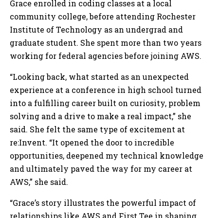
Grace enrolled in coding classes at a local
community college, before attending Rochester
Institute of Technology as an undergrad and
graduate student. She spent more than two years
working for federal agencies before joining AWS.
“Looking back, what started as an unexpected
experience at a conference in high school turned
into a fulfilling career built on curiosity, problem
solving and a drive to make a real impact,” she
said. She felt the same type of excitement at
re:Invent. “It opened the door to incredible
opportunities, deepened my technical knowledge
and ultimately paved the way for my career at
AWS,” she said.
“Grace’s story illustrates the powerful impact of
relationships like AWS and First Tee in shaping