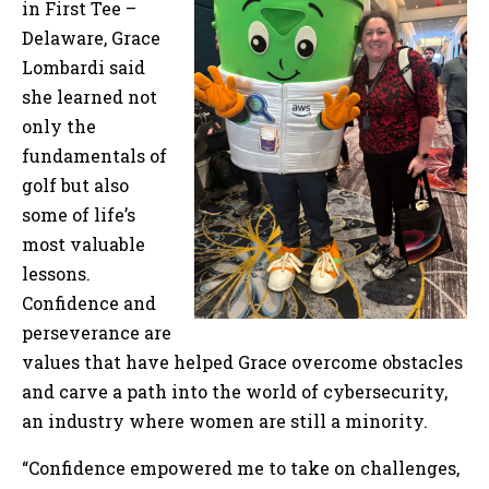
in First Tee –
Delaware, Grace
Lombardi said
she learned not
only the
fundamentals of
golf but also
some of life’s
most valuable
lessons.
Confidence and
perseverance are
values that have helped Grace overcome obstacles
and carve a path into the world of cybersecurity,
an industry where women are still a minority.
“Confidence empowered me to take on challenges,