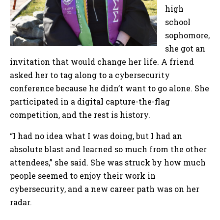
high
school
sophomore,
she got an
invitation that would change her life. A friend
asked her to tag along to a cybersecurity
conference because he didn’t want to go alone. She
participated in a digital capture-the-flag
competition, and the rest is history.
“I had no idea what I was doing, but I had an
absolute blast and learned so much from the other
attendees,” she said. She was struck by how much
people seemed to enjoy their work in
cybersecurity, and a new career path was on her
radar.