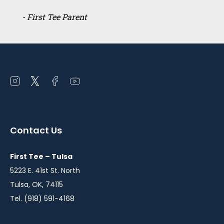
- First Tee Parent
Open
Open
Open
Open
instagram
twitter
facebook
youtube
in
in
in
in
a
a
a
a
Contact Us
new
new
new
new
window
window
window
window
First Tee – Tulsa
5223 E. 41st St. North
Tulsa, OK, 74115
Tel. (918) 591-4168