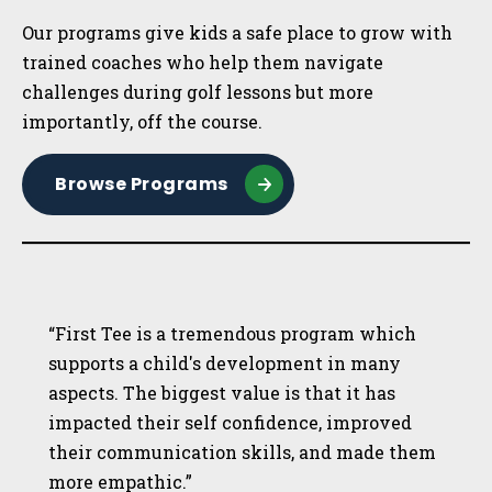
Our programs give kids a safe place to grow with
trained coaches who help them navigate
challenges during golf lessons but more
importantly, off the course.
Browse Programs
“First Tee is a tremendous program which
supports a child's development in many
aspects. The biggest value is that it has
impacted their self confidence, improved
their communication skills, and made them
more empathic.”