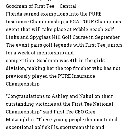
Goodman of First Tee – Central
Florida earned exemptions into the PURE
Insurance Championship, a PGA TOUR Champions
event that will take place at Pebble Beach Golf
Links and Spyglass Hill Golf Course in September.
The event pairs golf legends with First Tee juniors
for a week of mentorship and
competition. Goodman was 4th in the girls’
division, making her the top finisher who has not
previously played the PURE Insurance
Championship.
“Congratulations to Ashley and Nakul on their
outstanding victories at the First Tee National
Championship,” said First Tee CEO Greg
McLaughlin. “These young people demonstrated
exceptional golf skills, sportsmanship and