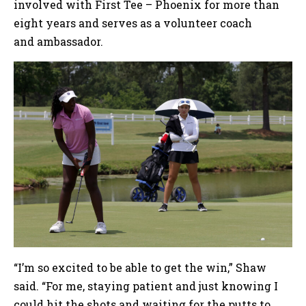
involved with First Tee – Phoenix for more than
eight years and serves as a volunteer coach
and ambassador.
“I’m so excited to be able to get the win,” Shaw
said. “For me, staying patient and just knowing I
could hit the shots and waiting for the putts to