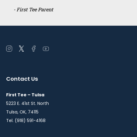
- First Tee Parent
Open
Open
Open
Open
instagram
twitter
facebook
youtube
in
in
in
in
a
a
a
a
Contact Us
new
new
new
new
window
window
window
window
First Tee – Tulsa
5223 E. 41st St. North
Tulsa, OK, 74115
Tel. (918) 591-4168