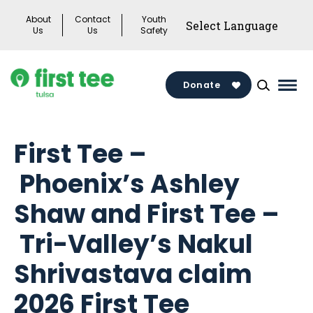
Skip
About
Contact
Youth
to
Us
Us
Safety
content
Donate
Mai
Men
Togg
First Tee –
Phoenix’s Ashley
Shaw and First Tee –
Tri-Valley’s Nakul
Shrivastava claim
2026 First Tee