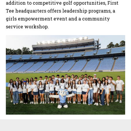
addition to competitive golf opportunities, First
Tee headquarters offers leadership programs, a
girls empowerment event and a community
service workshop.
Sidebar