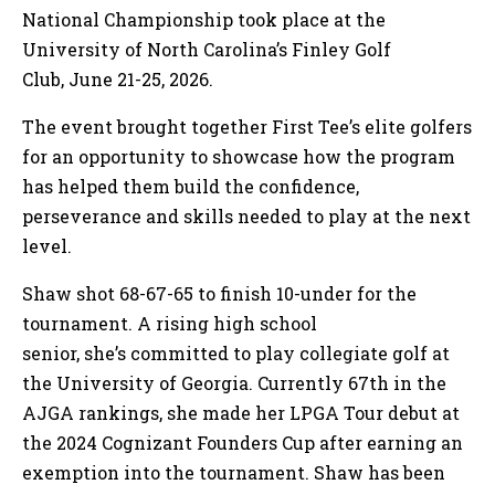
National Championship took place at the
University of North Carolina’s Finley Golf
Club, June 21-25, 2026.
The event brought together First Tee’s elite golfers
for an opportunity to showcase how the program
has helped them build the confidence,
perseverance and skills needed to play at the next
level.
Shaw shot 68-67-65 to finish 10-under for the
tournament. A rising high school
senior, she’s committed to play collegiate golf at
the University of Georgia. Currently 67th in the
AJGA rankings, she made her LPGA Tour debut at
the 2024 Cognizant Founders Cup after earning an
exemption into the tournament. Shaw has been