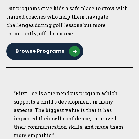
Our programs give kids a safe place to grow with
trained coaches who help them navigate
challenges during golf lessons but more
importantly, off the course.
Browse Programs
“First Tee is a tremendous program which
supports a child's development in many
aspects. The biggest value is that it has
impacted their self confidence, improved
their communication skills, and made them
more empathic.”