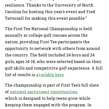
resilience. Thanks to the University of North
Carolina for hosting this year’s event and Fred
Tattersall for making this event possible.”
The First Tee National Championship is held
annually at college golf courses across the
nation, providing First Tee participants the
opportunity to network with others from around
the country. The field included 24 boys and 24
girls, ages 14-18, who were selected based on their
golf skills and competitive golf experience. A full
list of results is
available here
.
The championship is part of First Tee’s full slate
of
national participant opportunities
,
which is designed to help teens grow while
keeping them engaged with the program. In