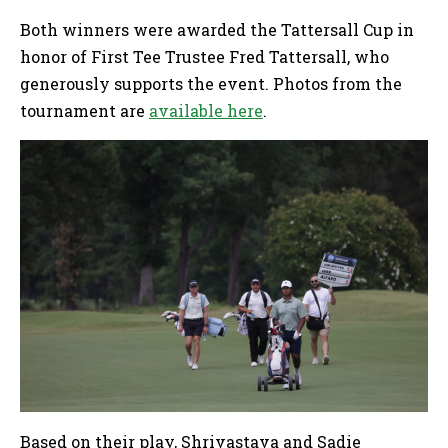
Both winners were awarded the Tattersall Cup in
honor of First Tee Trustee Fred Tattersall, who
generously supports the event. Photos from the
tournament are
available here
.
Based on their play, Shrivastava and Sadie