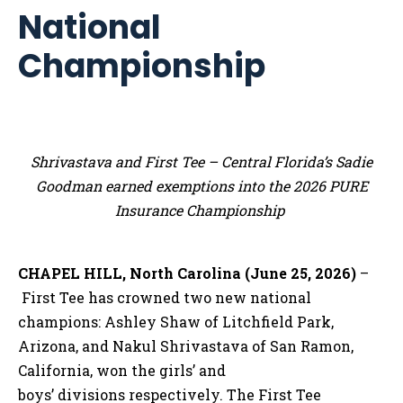
National
Championship
Shrivastava and First Tee – Central Florida’s Sadie
Goodman earned exemptions into the 2026 PURE
Insurance Championship
CHAPEL HILL, North Carolina (June 25, 2026)
–
First Tee has crowned two new national
champions: Ashley Shaw of Litchfield Park,
Arizona, and Nakul Shrivastava of San Ramon,
California, won the girls’ and
boys’ divisions respectively. The First Tee