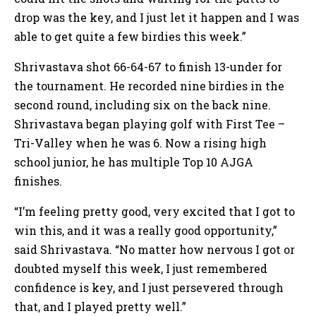
drop was the key, and I just let it happen and I was
able to get quite a few birdies this week.”
Shrivastava shot 66-64-67 to finish 13-under for
the tournament. He recorded nine birdies in the
second round, including six on the back nine.
Shrivastava began playing golf with First Tee –
Tri-Valley when he was 6. Now a rising high
school junior, he has multiple Top 10 AJGA
finishes.
“I’m feeling pretty good, very excited that I got to
win this, and it was a really good opportunity,”
said Shrivastava. “No matter how nervous I got or
doubted myself this week, I just remembered
confidence is key, and I just persevered through
that, and I played pretty well.”